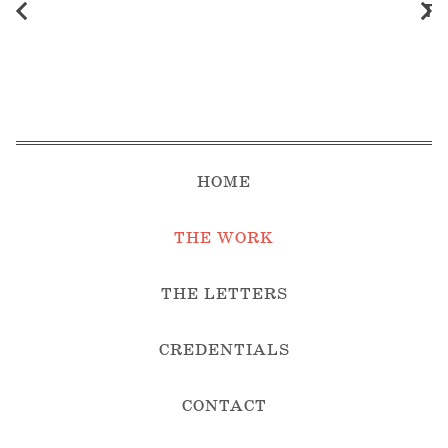
Th
HOME
THE WORK
THE LETTERS
CREDENTIALS
CONTACT