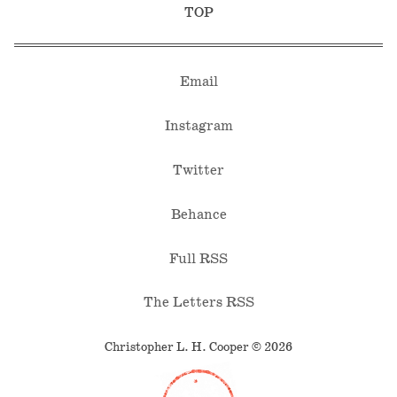
TOP
Email
Instagram
Twitter
Behance
Full RSS
The Letters RSS
Christopher L. H. Cooper © 2026