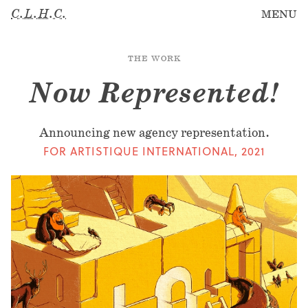
C.L.H.C.
MENU
THE WORK
Now Represented!
Announcing new agency representation.
FOR ARTISTIQUE INTERNATIONAL
,
2021