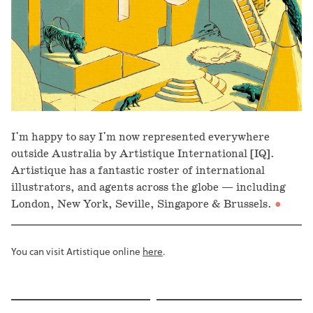
I'm happy to say I'm now represented everywhere
outside Australia by Artistique International [IQ].
Artistique has a fantastic roster of international
illustrators, and agents across the globe — including
London, New York, Seville, Singapore & Brussels.
You can visit Artistique online
here
.