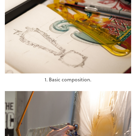
1. Basic composition.