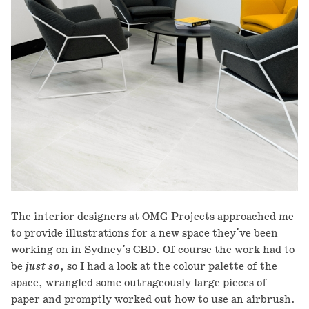
The interior designers at OMG Projects approached me
to provide illustrations for a new space they've been
working on in Sydney's CBD. Of course the work had to
be
just so
, so I had a look at the colour palette of the
space, wrangled some outrageously large pieces of
paper and promptly worked out how to use an airbrush.