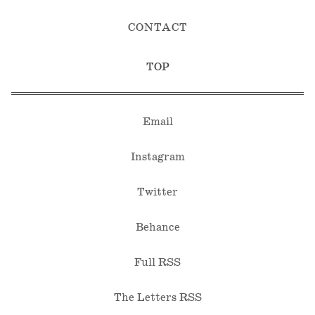
CONTACT
TOP
Email
Instagram
Twitter
Behance
Full RSS
The Letters RSS