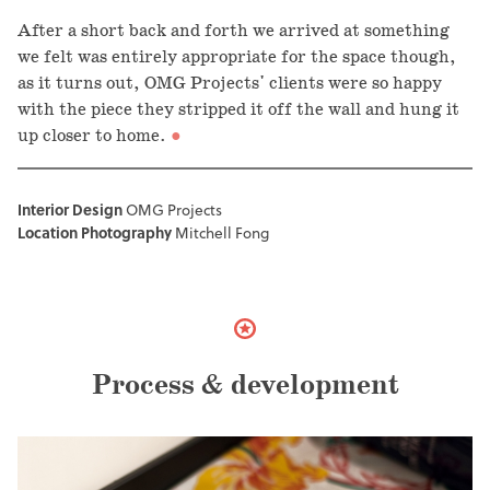
After a short back and forth we arrived at something
we felt was entirely appropriate for the space though,
as it turns out, OMG Projects' clients were so happy
with the piece they stripped it off the wall and hung it
up closer to home.
Interior Design
OMG Projects
Location Photography
Mitchell Fong
Process & development