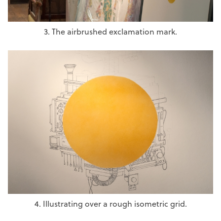
3. The airbrushed exclamation mark.
4. Illustrating over a rough isometric grid.