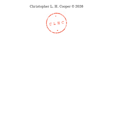
Christopher L. H. Cooper © 2026