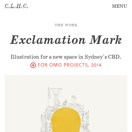
C.L.H.C.
MENU
THE WORK
Exclamation Mark
Illustration for a new space in Sydney's CBD.
FOR OMG PROJECTS
,
2014