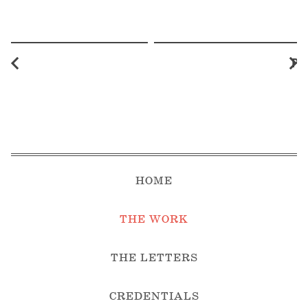
Pr
HOME
THE WORK
THE LETTERS
CREDENTIALS