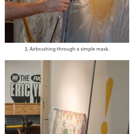
2. Airbrushing through a simple mask.