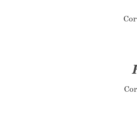
Cor
Cor