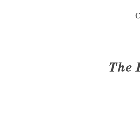
C
The 