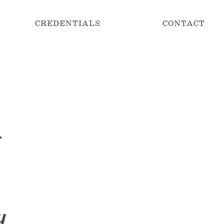
CREDENTIALS
CONTACT
.
y