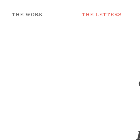
THE WORK
THE LETTERS