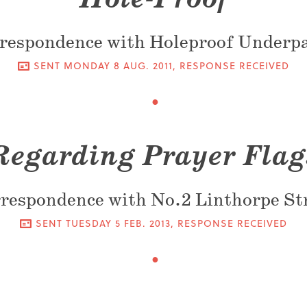
respondence with Holeproof Underp
SENT
MONDAY 8 AUG. 2011
, RESPONSE RECEIVED
Regarding Prayer Flag
respondence with No.2 Linthorpe St
SENT
TUESDAY 5 FEB. 2013
, RESPONSE RECEIVED