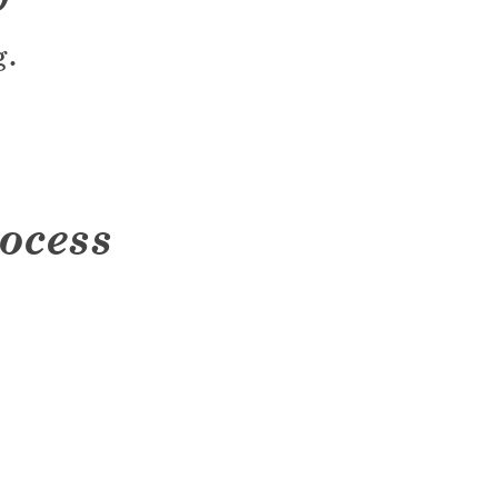
g.
ocess