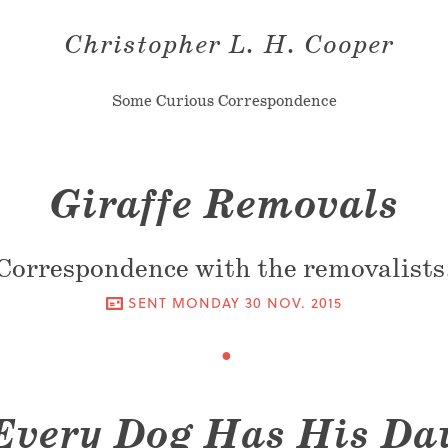
Christopher L. H. Cooper
Some Curious Correspondence
Giraffe Removals
Correspondence with the removalists
SENT
MONDAY 30 NOV. 2015
Every Dog Has His Da