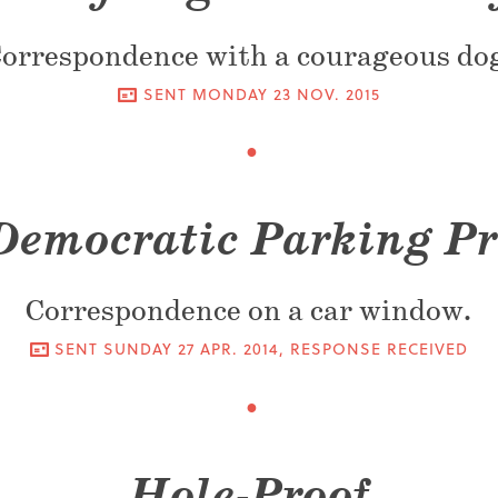
orrespondence with a courageous do
SENT
MONDAY 23 NOV. 2015
Democratic Parking Pr
Correspondence on a car window.
SENT
SUNDAY 27 APR. 2014
, RESPONSE RECEIVED
Hole-Proof